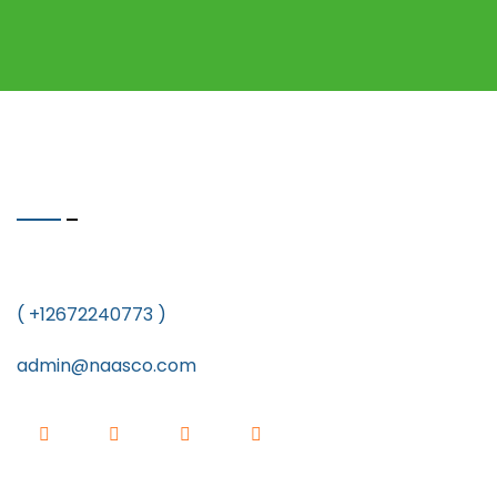
Quick Contact
5212 Astor Place South East Washington DC 20019
( +12672240773 )
admin@naasco.com
Newsletter