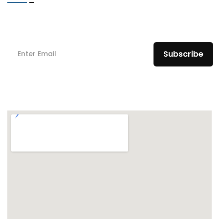
Subscribe