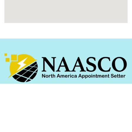
We help homeowners unlock the benefits of
government-subsidized solar programs across
Washington, DC, Pennsylvania, Maryland, and
beyond.